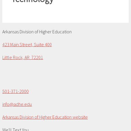
Arkansas Division of Higher Education
423 Main Street, Suite 400
Little Rock, AR 72201
501-371-2000
info@adhe.edu
Arkansas Division of Higher Education website
We'll Text You...