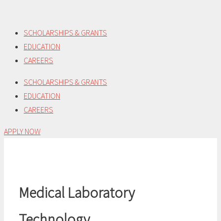
Skip
to
SCHOLARSHIPS & GRANTS
content
EDUCATION
CAREERS
SCHOLARSHIPS & GRANTS
EDUCATION
CAREERS
APPLY NOW
Medical Laboratory
Technology