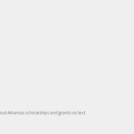
t Arkansas scholarships and grants via text.