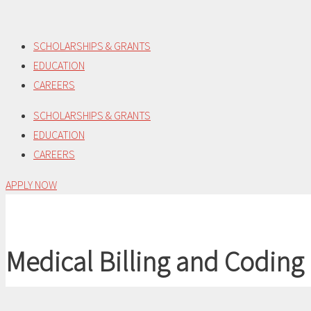
Skip
to
SCHOLARSHIPS & GRANTS
content
EDUCATION
CAREERS
SCHOLARSHIPS & GRANTS
EDUCATION
CAREERS
APPLY NOW
Medical Billing and Coding