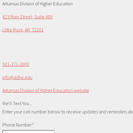
Arkansas Division of Higher Education
423 Main Street, Suite 400
Little Rock, AR 72201
501-371-2000
info@adhe.edu
Arkansas Division of Higher Education website
We'll Text You...
Enter your cell number below to receive updates and reminders abou
Phone Number*