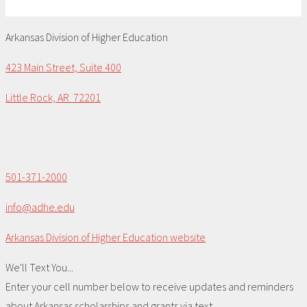
Arkansas Division of Higher Education
423 Main Street, Suite 400
Little Rock, AR 72201
501-371-2000
info@adhe.edu
Arkansas Division of Higher Education website
We'll Text You...
Enter your cell number below to receive updates and reminders
about Arkansas scholarships and grants via text.