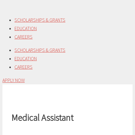
Skip
to
SCHOLARSHIPS & GRANTS
content
EDUCATION
CAREERS
SCHOLARSHIPS & GRANTS
EDUCATION
CAREERS
APPLY NOW
Medical Assistant