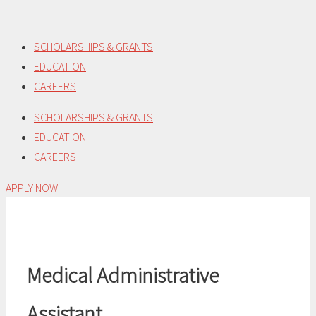
Skip
to
SCHOLARSHIPS & GRANTS
content
EDUCATION
CAREERS
SCHOLARSHIPS & GRANTS
EDUCATION
CAREERS
APPLY NOW
Medical Administrative
Assistant