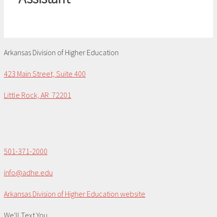
Arkansas Division of Higher Education
423 Main Street, Suite 400
Little Rock, AR 72201
501-371-2000
info@adhe.edu
Arkansas Division of Higher Education website
We'll Text You...