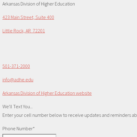
Arkansas Division of Higher Education
423 Main Street, Suite 400
Little Rock, AR 72201
501-371-2000
info@adhe.edu
Arkansas Division of Higher Education website
We'll Text You...
Enter your cell number below to receive updates and reminders abou
Phone Number*