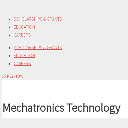
Skip
to
SCHOLARSHIPS & GRANTS
content
EDUCATION
CAREERS
SCHOLARSHIPS & GRANTS
EDUCATION
CAREERS
APPLY NOW
Mechatronics Technology