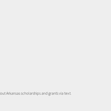
t Arkansas scholarships and grants via text.