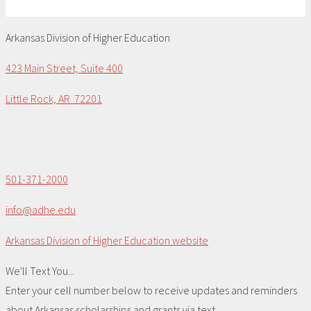
Arkansas Division of Higher Education
423 Main Street, Suite 400
Little Rock, AR 72201
501-371-2000
info@adhe.edu
Arkansas Division of Higher Education website
We'll Text You...
Enter your cell number below to receive updates and reminders
about Arkansas scholarships and grants via text.