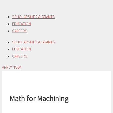
Skip
to
SCHOLARSHIPS & GRANTS
content
EDUCATION
CAREERS
SCHOLARSHIPS & GRANTS
EDUCATION
CAREERS
APPLY NOW
Math for Machining