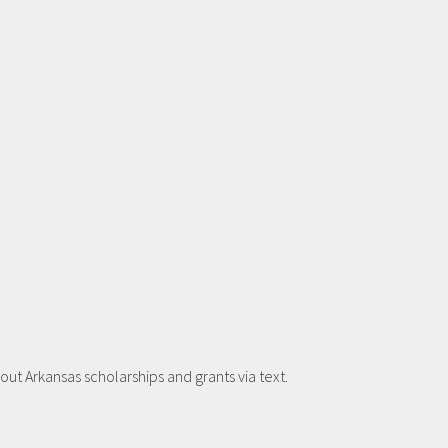
t Arkansas scholarships and grants via text.