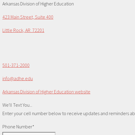
Arkansas Division of Higher Education
423 Main Street, Suite 400
Little Rock, AR 72201
501-371-2000
info@adhe.edu
Arkansas Division of Higher Education website
We'll Text You...
Enter your cell number below to receive updates and reminders abou
Phone Number*