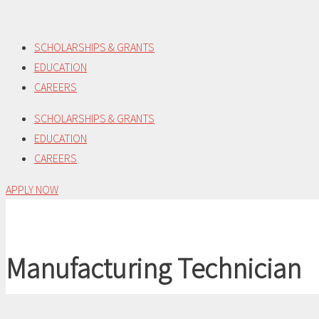
Skip
to
SCHOLARSHIPS & GRANTS
content
EDUCATION
CAREERS
SCHOLARSHIPS & GRANTS
EDUCATION
CAREERS
APPLY NOW
Manufacturing Technician