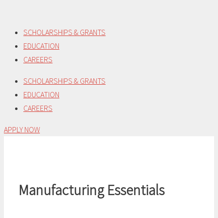
Skip
to
SCHOLARSHIPS & GRANTS
content
EDUCATION
CAREERS
SCHOLARSHIPS & GRANTS
EDUCATION
CAREERS
APPLY NOW
Manufacturing Essentials