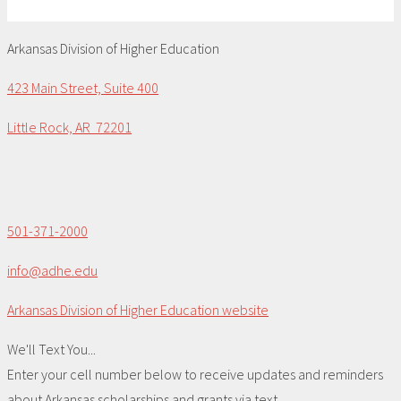
Arkansas Division of Higher Education
423 Main Street, Suite 400
Little Rock, AR 72201
501-371-2000
info@adhe.edu
Arkansas Division of Higher Education website
We'll Text You...
Enter your cell number below to receive updates and reminders
about Arkansas scholarships and grants via text.