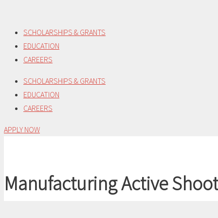
Skip
to
SCHOLARSHIPS & GRANTS
content
EDUCATION
CAREERS
SCHOLARSHIPS & GRANTS
EDUCATION
CAREERS
APPLY NOW
Manufacturing Active Shoot