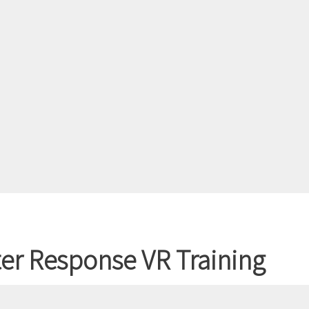
er Response VR Training