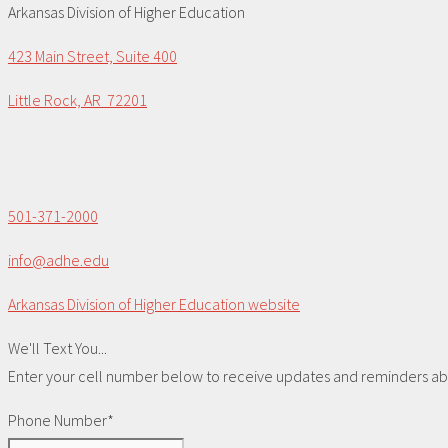
Arkansas Division of Higher Education
423 Main Street, Suite 400
Little Rock, AR 72201
501-371-2000
info@adhe.edu
Arkansas Division of Higher Education website
We'll Text You...
Enter your cell number below to receive updates and reminders abou
Phone Number*