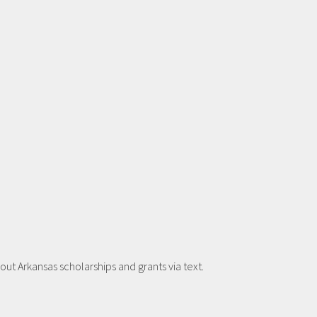
t Arkansas scholarships and grants via text.