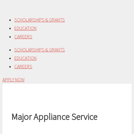
Skip
to
SCHOLARSHIPS & GRANTS
content
EDUCATION
CAREERS
SCHOLARSHIPS & GRANTS
EDUCATION
CAREERS
APPLY NOW
Major Appliance Service