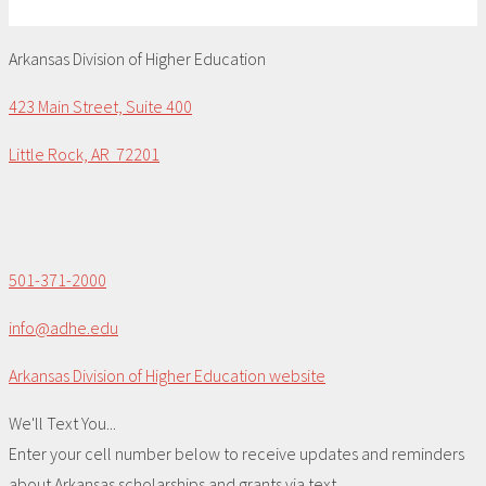
Arkansas Division of Higher Education
423 Main Street, Suite 400
Little Rock, AR 72201
501-371-2000
info@adhe.edu
Arkansas Division of Higher Education website
We'll Text You...
Enter your cell number below to receive updates and reminders
about Arkansas scholarships and grants via text.