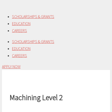
Skip
to
SCHOLARSHIPS & GRANTS
content
EDUCATION
CAREERS
SCHOLARSHIPS & GRANTS
EDUCATION
CAREERS
APPLY NOW
Machining Level 2