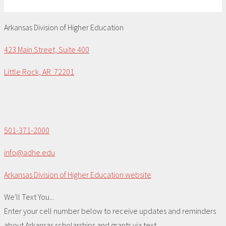
Arkansas Division of Higher Education
423 Main Street, Suite 400
Little Rock, AR 72201
501-371-2000
info@adhe.edu
Arkansas Division of Higher Education website
We'll Text You...
Enter your cell number below to receive updates and reminders
about Arkansas scholarships and grants via text.