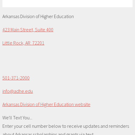
Arkansas Division of Higher Education
423 Main Street, Suite 400
Little Rock, AR 72201
501-371-2000
info@adhe.edu
Arkansas Division of Higher Education website
We'll Text You...
Enter your cell number below to receive updates and reminders
about Arkansas scholarships and grants via text.