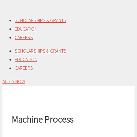
Skip
to
SCHOLARSHIPS & GRANTS
content
EDUCATION
CAREERS
SCHOLARSHIPS & GRANTS
EDUCATION
CAREERS
APPLY NOW
Machine Process