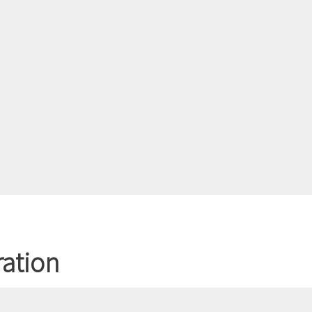
ation