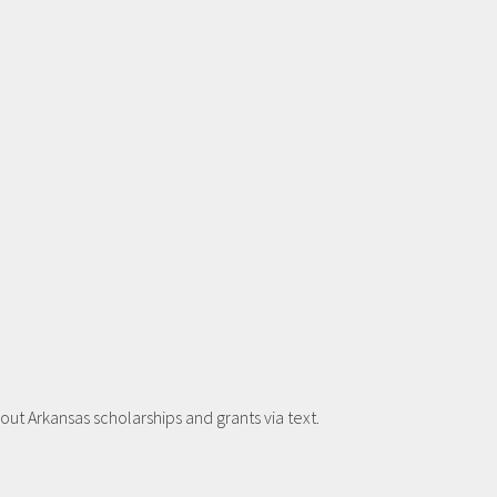
t Arkansas scholarships and grants via text.