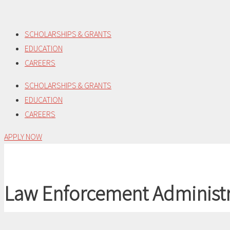
Skip
to
SCHOLARSHIPS & GRANTS
content
EDUCATION
CAREERS
SCHOLARSHIPS & GRANTS
EDUCATION
CAREERS
APPLY NOW
Law Enforcement Administr