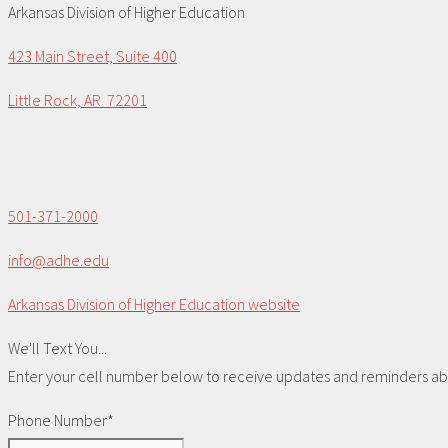
Arkansas Division of Higher Education
423 Main Street, Suite 400
Little Rock, AR 72201
501-371-2000
info@adhe.edu
Arkansas Division of Higher Education website
We'll Text You...
Enter your cell number below to receive updates and reminders abou
Phone Number*