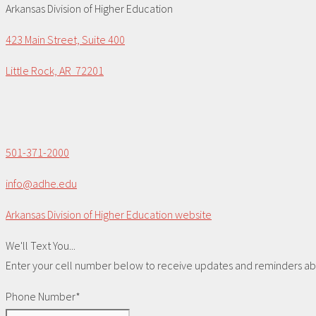
Arkansas Division of Higher Education
423 Main Street, Suite 400
Little Rock, AR 72201
501-371-2000
info@adhe.edu
Arkansas Division of Higher Education website
We'll Text You...
Enter your cell number below to receive updates and reminders abou
Phone Number*