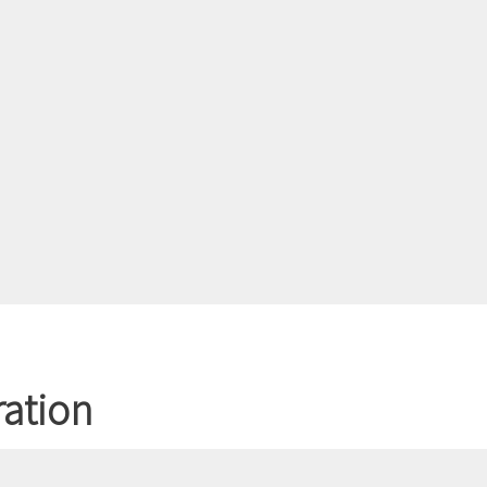
ation