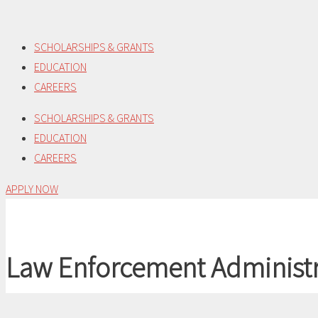
Skip
to
SCHOLARSHIPS & GRANTS
content
EDUCATION
CAREERS
SCHOLARSHIPS & GRANTS
EDUCATION
CAREERS
APPLY NOW
Law Enforcement Administr