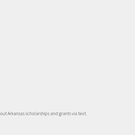
t Arkansas scholarships and grants via text.