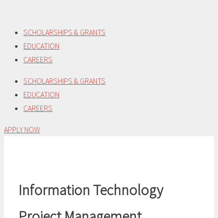
Skip
to
SCHOLARSHIPS & GRANTS
content
EDUCATION
CAREERS
SCHOLARSHIPS & GRANTS
EDUCATION
CAREERS
APPLY NOW
Information Technology
Project Management