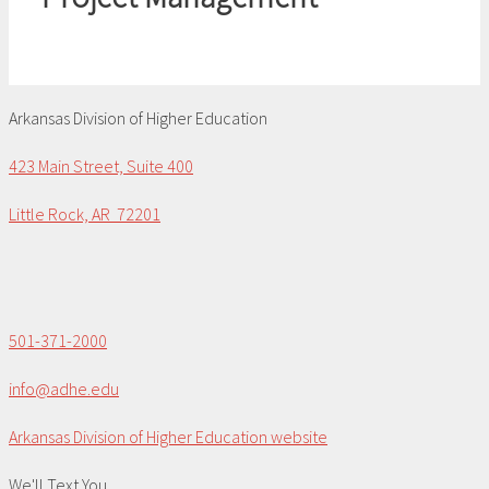
Arkansas Division of Higher Education
423 Main Street, Suite 400
Little Rock, AR 72201
501-371-2000
info@adhe.edu
Arkansas Division of Higher Education website
We'll Text You...