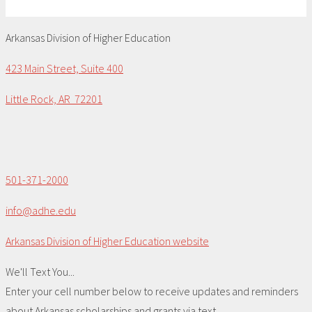
Arkansas Division of Higher Education
423 Main Street, Suite 400
Little Rock, AR 72201
501-371-2000
info@adhe.edu
Arkansas Division of Higher Education website
We'll Text You...
Enter your cell number below to receive updates and reminders
about Arkansas scholarships and grants via text.