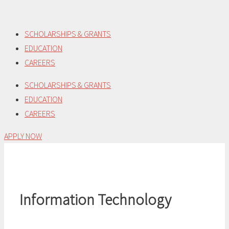
Skip
to
SCHOLARSHIPS & GRANTS
content
EDUCATION
CAREERS
SCHOLARSHIPS & GRANTS
EDUCATION
CAREERS
APPLY NOW
Information Technology