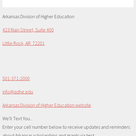
Arkansas Division of Higher Education
423 Main Street, Suite 400
Little Rock, AR 72201
501-371-2000
info@adhe.edu
Arkansas Division of Higher Education website
We'll Text You...
Enter your cell number below to receive updates and reminders
about Arkansas scholarships and grants via text.