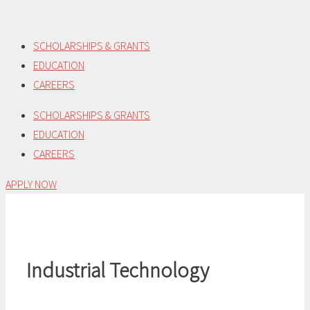
Skip
to
SCHOLARSHIPS & GRANTS
content
EDUCATION
CAREERS
SCHOLARSHIPS & GRANTS
EDUCATION
CAREERS
APPLY NOW
Industrial Technology