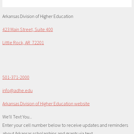
Arkansas Division of Higher Education
423 Main Street, Suite 400
Little Rock, AR 72201
501-371-2000
info@adhe.edu
Arkansas Division of Higher Education website
We'll Text You...
Enter your cell number below to receive updates and reminders
about Arkansas scholarships and grants via text.