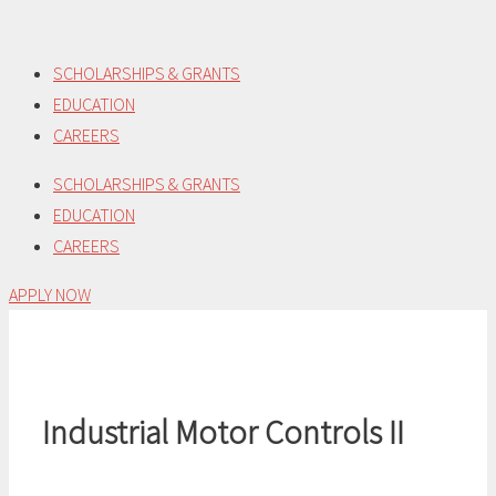
Skip
to
SCHOLARSHIPS & GRANTS
content
EDUCATION
CAREERS
SCHOLARSHIPS & GRANTS
EDUCATION
CAREERS
APPLY NOW
Industrial Motor Controls II