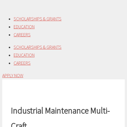
Skip
to
SCHOLARSHIPS & GRANTS
content
EDUCATION
CAREERS
SCHOLARSHIPS & GRANTS
EDUCATION
CAREERS
APPLY NOW
Industrial Maintenance Multi-
Craft