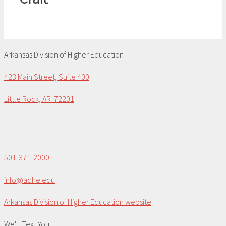
Arkansas Division of Higher Education
423 Main Street, Suite 400
Little Rock, AR 72201
501-371-2000
info@adhe.edu
Arkansas Division of Higher Education website
We'll Text You...