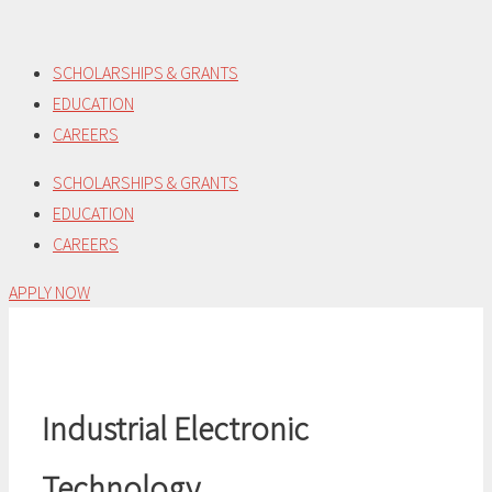
Skip
to
SCHOLARSHIPS & GRANTS
content
EDUCATION
CAREERS
SCHOLARSHIPS & GRANTS
EDUCATION
CAREERS
APPLY NOW
Industrial Electronic
Technology