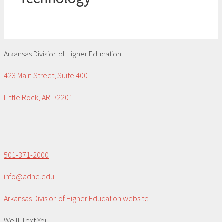
Arkansas Division of Higher Education
423 Main Street, Suite 400
Little Rock, AR 72201
501-371-2000
info@adhe.edu
Arkansas Division of Higher Education website
We'll Text You...