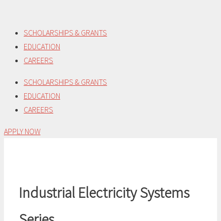
Skip
to
SCHOLARSHIPS & GRANTS
content
EDUCATION
CAREERS
SCHOLARSHIPS & GRANTS
EDUCATION
CAREERS
APPLY NOW
Industrial Electricity Systems
Series