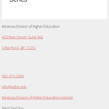
Arkansas Division of Higher Education
423 Main Street, Suite 400
Little Rock, AR 72201
501-371-2000
info@adhe.edu
Arkansas Division of Higher Education website
We'll Text You...