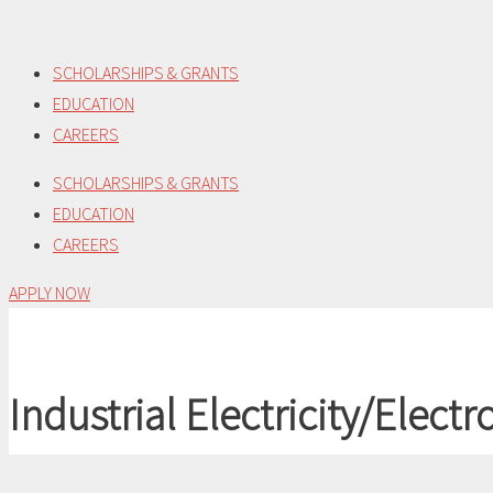
Skip
to
SCHOLARSHIPS & GRANTS
content
EDUCATION
CAREERS
SCHOLARSHIPS & GRANTS
EDUCATION
CAREERS
APPLY NOW
Industrial Electricity/Electr