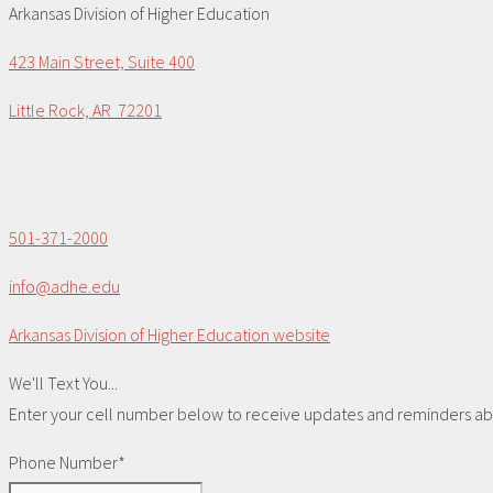
Arkansas Division of Higher Education
423 Main Street, Suite 400
Little Rock, AR 72201
501-371-2000
info@adhe.edu
Arkansas Division of Higher Education website
We'll Text You...
Enter your cell number below to receive updates and reminders abou
Phone Number*