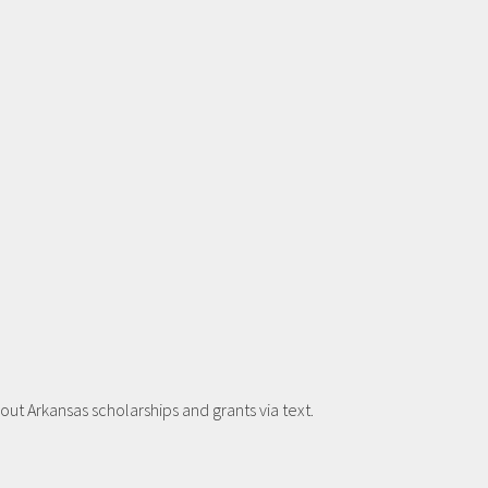
t Arkansas scholarships and grants via text.