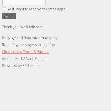
Yes! I want to receive text messages
Sign Up
Thank you! We'll talk soon!
Message and data rates may apply.
Recurring messages subscription.
Click to view Terms & Privacy.
Available in USA and Canada.
Powered by
EZ Texting