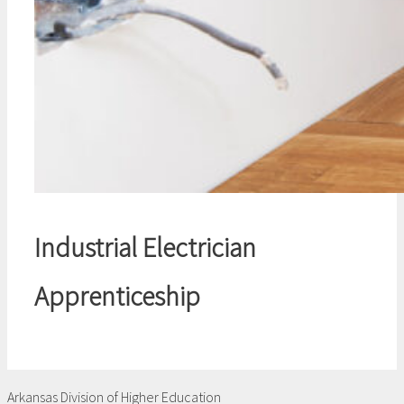
Industrial Electrician
Apprenticeship
Arkansas Division of Higher Education