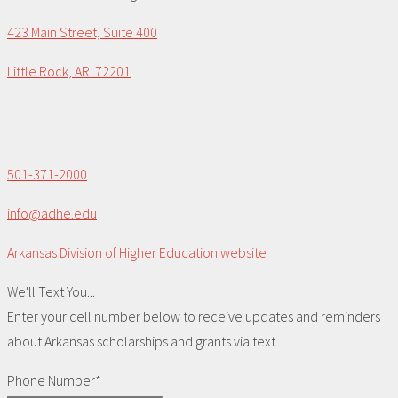
423 Main Street, Suite 400
Little Rock, AR 72201
501-371-2000
info@adhe.edu
Arkansas Division of Higher Education website
We'll Text You...
Enter your cell number below to receive updates and reminders
about Arkansas scholarships and grants via text.
Phone Number*