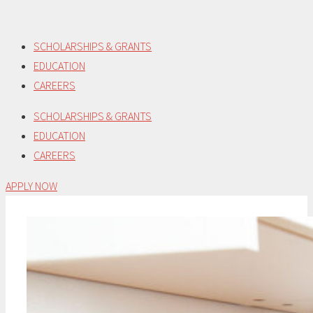
Skip
to
SCHOLARSHIPS & GRANTS
content
EDUCATION
CAREERS
SCHOLARSHIPS & GRANTS
EDUCATION
CAREERS
APPLY NOW