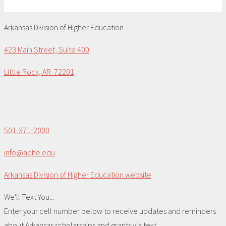
Arkansas Division of Higher Education
423 Main Street, Suite 400
Little Rock, AR 72201
501-371-2000
info@adhe.edu
Arkansas Division of Higher Education website
We'll Text You...
Enter your cell number below to receive updates and reminders
about Arkansas scholarships and grants via text.