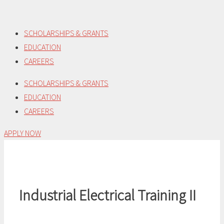
Skip
to
SCHOLARSHIPS & GRANTS
content
EDUCATION
CAREERS
SCHOLARSHIPS & GRANTS
EDUCATION
CAREERS
APPLY NOW
Industrial Electrical Training II