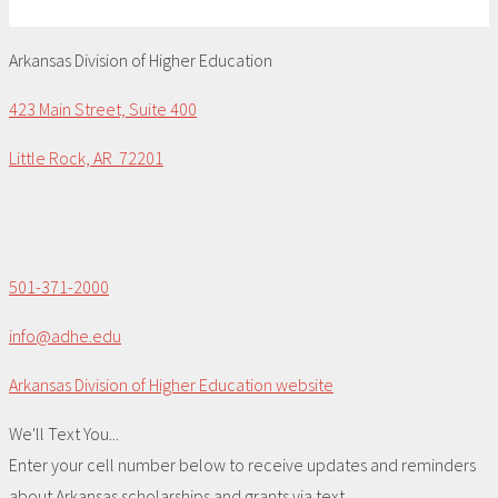
Arkansas Division of Higher Education
423 Main Street, Suite 400
Little Rock, AR 72201
501-371-2000
info@adhe.edu
Arkansas Division of Higher Education website
We'll Text You...
Enter your cell number below to receive updates and reminders
about Arkansas scholarships and grants via text.