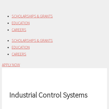
Skip
to
SCHOLARSHIPS & GRANTS
content
EDUCATION
CAREERS
SCHOLARSHIPS & GRANTS
EDUCATION
CAREERS
APPLY NOW
Industrial Control Systems