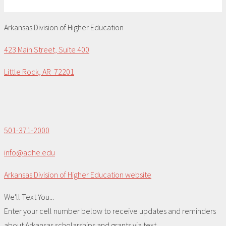
Arkansas Division of Higher Education
423 Main Street, Suite 400
Little Rock, AR 72201
501-371-2000
info@adhe.edu
Arkansas Division of Higher Education website
We'll Text You...
Enter your cell number below to receive updates and reminders
about Arkansas scholarships and grants via text.