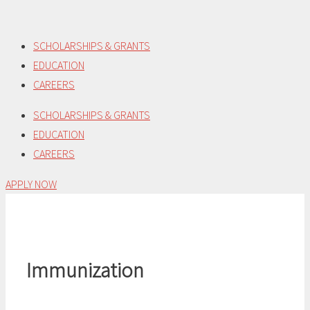
Skip
to
SCHOLARSHIPS & GRANTS
content
EDUCATION
CAREERS
SCHOLARSHIPS & GRANTS
EDUCATION
CAREERS
APPLY NOW
Immunization