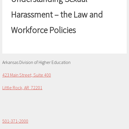
Harassment – the Law and
Workforce Policies
Arkansas Division of Higher Education
423 Main Street, Suite 400
Little Rock, AR 72201
501-371-2000