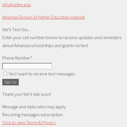
info@adhe.edu
Arkansas Division of Higher Education website
We'll Text You...
Enter your cell number below to receive updates and reminders
about Arkansas scholarships and grants via text.
Phone Number*
Yes! I want to receive text messages
Sign Up
Thank you! We'll talk soon!
Message and data rates may apply.
Recurring messages subscription.
Click to view Terms & Privacy.