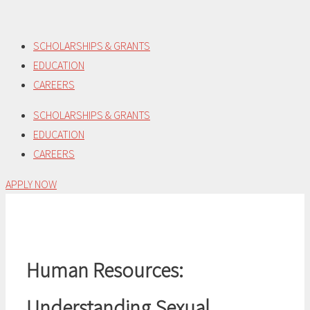
Skip
to
SCHOLARSHIPS & GRANTS
content
EDUCATION
CAREERS
SCHOLARSHIPS & GRANTS
EDUCATION
CAREERS
APPLY NOW
Human Resources:
Understanding Sexual