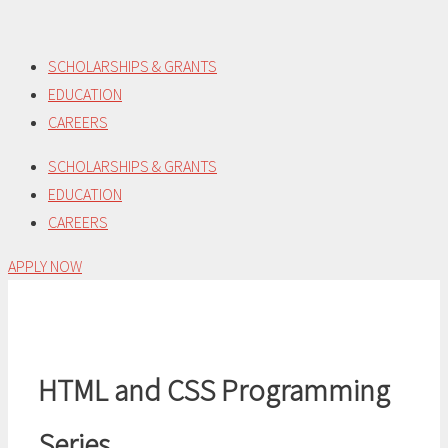
Skip
to
SCHOLARSHIPS & GRANTS
content
EDUCATION
CAREERS
SCHOLARSHIPS & GRANTS
EDUCATION
CAREERS
APPLY NOW
HTML and CSS Programming
Series