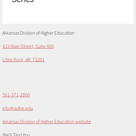
Arkansas Division of Higher Education
423 Main Street, Suite 400
Little Rock, AR 72201
501-371-2000
info@adhe.edu
Arkansas Division of Higher Education website
We'll Text You...