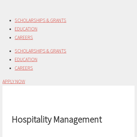
Skip
to
SCHOLARSHIPS & GRANTS
content
EDUCATION
CAREERS
SCHOLARSHIPS & GRANTS
EDUCATION
CAREERS
APPLY NOW
Hospitality Management