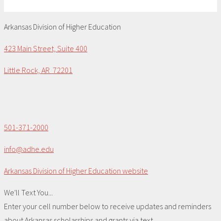
Arkansas Division of Higher Education
423 Main Street, Suite 400
Little Rock, AR 72201
501-371-2000
info@adhe.edu
Arkansas Division of Higher Education website
We'll Text You...
Enter your cell number below to receive updates and reminders
about Arkansas scholarships and grants via text.