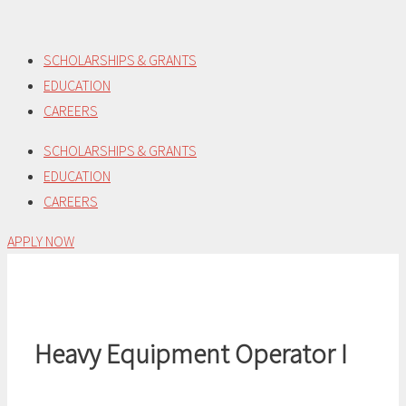
Skip
to
SCHOLARSHIPS & GRANTS
content
EDUCATION
CAREERS
SCHOLARSHIPS & GRANTS
EDUCATION
CAREERS
APPLY NOW
Heavy Equipment Operator I