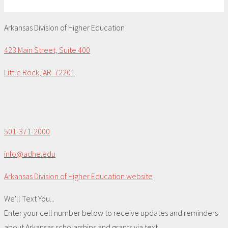
Arkansas Division of Higher Education
423 Main Street, Suite 400
Little Rock, AR 72201
501-371-2000
info@adhe.edu
Arkansas Division of Higher Education website
We'll Text You...
Enter your cell number below to receive updates and reminders
about Arkansas scholarships and grants via text.