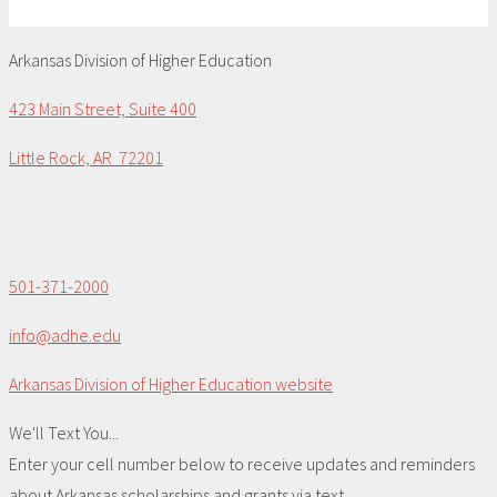
Arkansas Division of Higher Education
423 Main Street, Suite 400
Little Rock, AR 72201
501-371-2000
info@adhe.edu
Arkansas Division of Higher Education website
We'll Text You...
Enter your cell number below to receive updates and reminders
about Arkansas scholarships and grants via text.