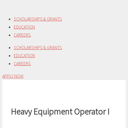
Skip
to
SCHOLARSHIPS & GRANTS
content
EDUCATION
CAREERS
SCHOLARSHIPS & GRANTS
EDUCATION
CAREERS
APPLY NOW
Heavy Equipment Operator I