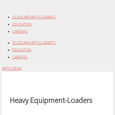
Skip
to
SCHOLARSHIPS & GRANTS
content
EDUCATION
CAREERS
SCHOLARSHIPS & GRANTS
EDUCATION
CAREERS
APPLY NOW
Heavy Equipment-Loaders