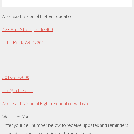
Arkansas Division of Higher Education
423 Main Street, Suite 400
Little Rock, AR 72201
501-371-2000
info@adhe.edu
Arkansas Division of Higher Education website
We'll Text You...
Enter your cell number below to receive updates and reminders
about Arkansas scholarships and grants via text.