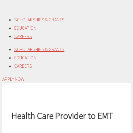
Skip
to
SCHOLARSHIPS & GRANTS
content
EDUCATION
CAREERS
SCHOLARSHIPS & GRANTS
EDUCATION
CAREERS
APPLY NOW
Health Care Provider to EMT