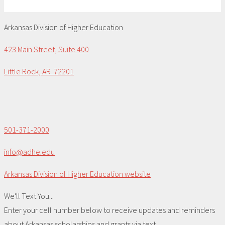
Arkansas Division of Higher Education
423 Main Street, Suite 400
Little Rock, AR 72201
501-371-2000
info@adhe.edu
Arkansas Division of Higher Education website
We'll Text You...
Enter your cell number below to receive updates and reminders
about Arkansas scholarships and grants via text.