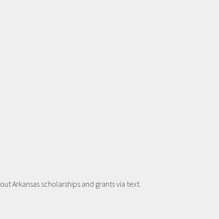
t Arkansas scholarships and grants via text.