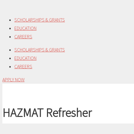
Skip
to
SCHOLARSHIPS & GRANTS
content
EDUCATION
CAREERS
SCHOLARSHIPS & GRANTS
EDUCATION
CAREERS
APPLY NOW
HAZMAT Refresher