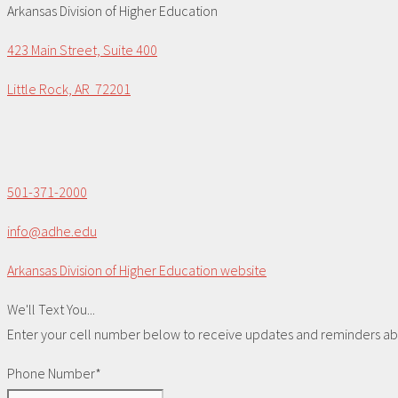
Arkansas Division of Higher Education
423 Main Street, Suite 400
Little Rock, AR 72201
501-371-2000
info@adhe.edu
Arkansas Division of Higher Education website
We'll Text You...
Enter your cell number below to receive updates and reminders abou
Phone Number*