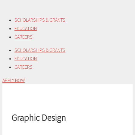
Skip
to
SCHOLARSHIPS & GRANTS
content
EDUCATION
CAREERS
SCHOLARSHIPS & GRANTS
EDUCATION
CAREERS
APPLY NOW
Graphic Design