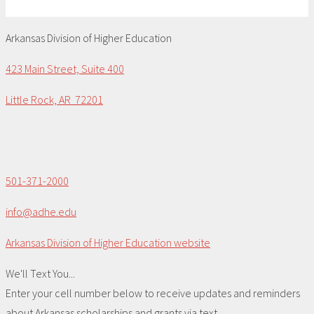
Arkansas Division of Higher Education
423 Main Street, Suite 400
Little Rock, AR 72201
501-371-2000
info@adhe.edu
Arkansas Division of Higher Education website
We'll Text You...
Enter your cell number below to receive updates and reminders
about Arkansas scholarships and grants via text.