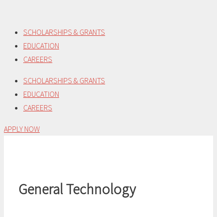
Skip
to
SCHOLARSHIPS & GRANTS
content
EDUCATION
CAREERS
SCHOLARSHIPS & GRANTS
EDUCATION
CAREERS
APPLY NOW
General Technology