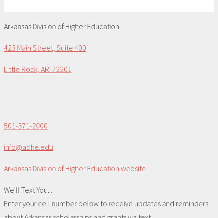
Arkansas Division of Higher Education
423 Main Street, Suite 400
Little Rock, AR 72201
501-371-2000
info@adhe.edu
Arkansas Division of Higher Education website
We'll Text You...
Enter your cell number below to receive updates and reminders
about Arkansas scholarships and grants via text.