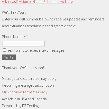
Arkansas Division of Higher Education website
We'll Text You...
Enter your cell number below to receive updates and reminders
about Arkansas scholarships and grants via text.
Phone Number*
Yes! I want to receive text messages
Sign Up
Thank you! We'll talk soon!
Message and data rates may apply.
Recurring messages subscription.
Click to view Terms & Privacy.
Available in USA and Canada.
Powered by
EZ Texting