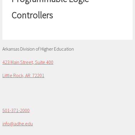
Controllers
Arkansas Division of Higher Education
423 Main Street, Suite 400
Little Rock, AR 72201
501-371-2000
info@adhe.edu