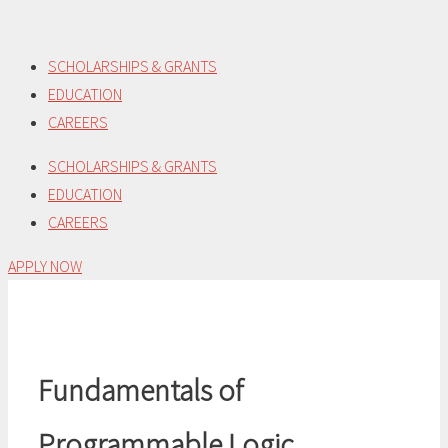
Skip
to
SCHOLARSHIPS & GRANTS
content
EDUCATION
CAREERS
SCHOLARSHIPS & GRANTS
EDUCATION
CAREERS
APPLY NOW
Fundamentals of
Programmable Logic