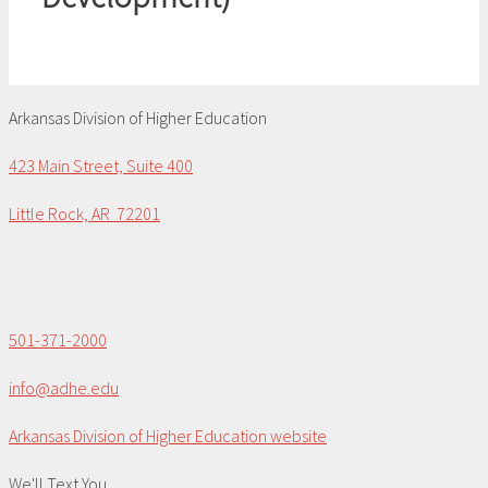
Arkansas Division of Higher Education
423 Main Street, Suite 400
Little Rock, AR 72201
501-371-2000
info@adhe.edu
Arkansas Division of Higher Education website
We'll Text You...