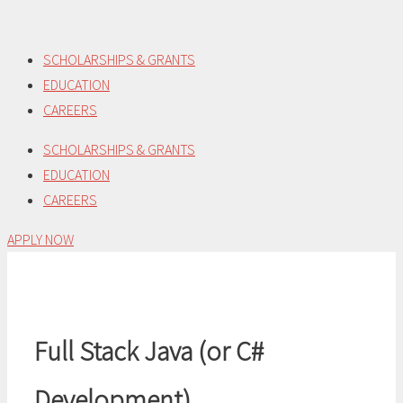
Skip
to
SCHOLARSHIPS & GRANTS
content
EDUCATION
CAREERS
SCHOLARSHIPS & GRANTS
EDUCATION
CAREERS
APPLY NOW
Full Stack Java (or C#
Development)