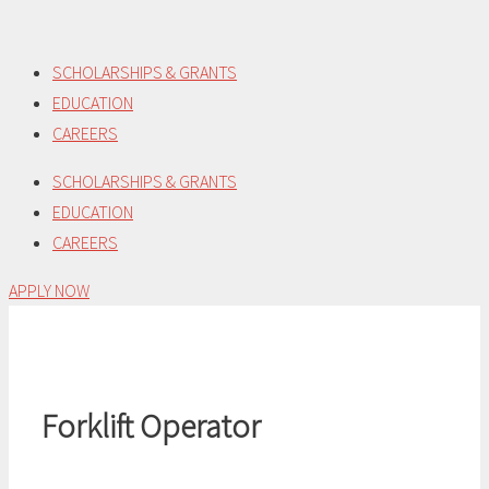
Skip
to
SCHOLARSHIPS & GRANTS
content
EDUCATION
CAREERS
SCHOLARSHIPS & GRANTS
EDUCATION
CAREERS
APPLY NOW
Forklift Operator