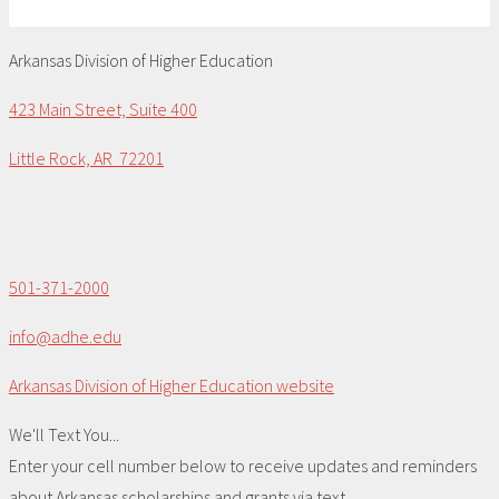
Arkansas Division of Higher Education
423 Main Street, Suite 400
Little Rock, AR 72201
501-371-2000
info@adhe.edu
Arkansas Division of Higher Education website
We'll Text You...
Enter your cell number below to receive updates and reminders
about Arkansas scholarships and grants via text.