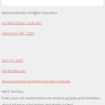
Arkansas Division of Higher Education
423 Main Street, Suite 400
Little Rock, AR 72201
501-371-2000
info@adhe.edu
Arkansas Division of Higher Education website
We'll Text You...
Enter your cell number below to receive updates and reminders
about Arkansas scholarships and grants via text.