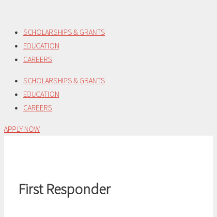
Skip
to
SCHOLARSHIPS & GRANTS
content
EDUCATION
CAREERS
SCHOLARSHIPS & GRANTS
EDUCATION
CAREERS
APPLY NOW
First Responder