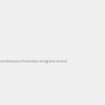
t Arkansas scholarships and grants via text.