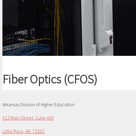
Fiber Optics (CFOS)
Arkansas Division of Higher Education
423 Main Street, Suite 400
Little Rock, AR 72201