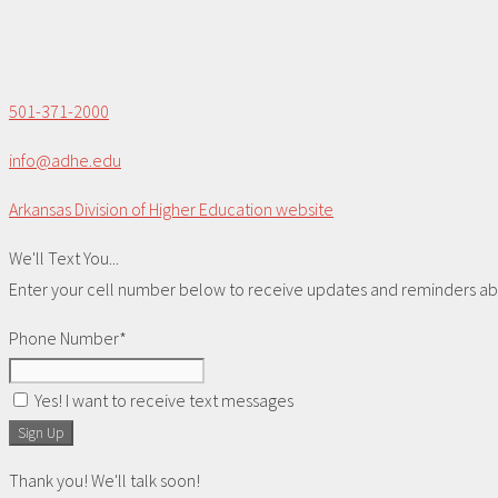
501-371-2000
info@adhe.edu
Arkansas Division of Higher Education website
We'll Text You...
Enter your cell number below to receive updates and reminders abou
Phone Number*
Yes! I want to receive text messages
Sign Up
Thank you! We'll talk soon!