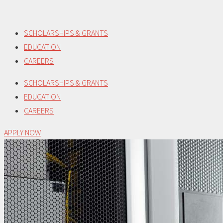
Skip
to
SCHOLARSHIPS & GRANTS
content
EDUCATION
CAREERS
SCHOLARSHIPS & GRANTS
EDUCATION
CAREERS
APPLY NOW