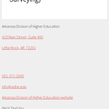
Arkansas Division of Higher Education
423 Main Street, Suite 400
Little Rock, AR 72201
501-371-2000
info@adhe.edu
Arkansas Division of Higher Education website
We'll Text You...