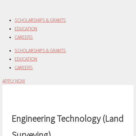
Skip
to
SCHOLARSHIPS & GRANTS
content
EDUCATION
CAREERS
SCHOLARSHIPS & GRANTS
EDUCATION
CAREERS
APPLY NOW
Engineering Technology (Land
Surveying)