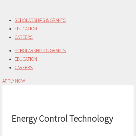
Skip
to
SCHOLARSHIPS & GRANTS
content
EDUCATION
CAREERS
SCHOLARSHIPS & GRANTS
EDUCATION
CAREERS
APPLY NOW
Energy Control Technology