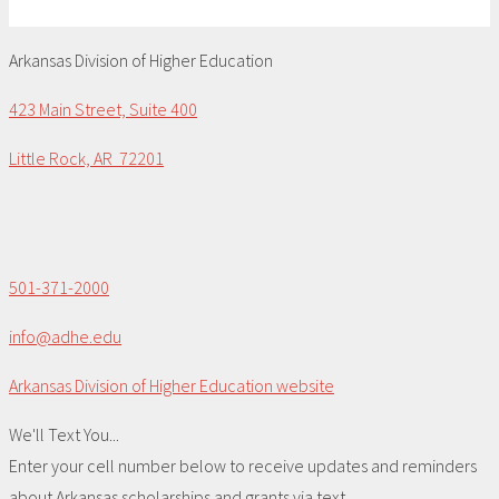
Arkansas Division of Higher Education
423 Main Street, Suite 400
Little Rock, AR 72201
501-371-2000
info@adhe.edu
Arkansas Division of Higher Education website
We'll Text You...
Enter your cell number below to receive updates and reminders
about Arkansas scholarships and grants via text.