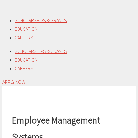
Skip
to
SCHOLARSHIPS & GRANTS
content
EDUCATION
CAREERS
SCHOLARSHIPS & GRANTS
EDUCATION
CAREERS
APPLY NOW
Employee Management
Systems