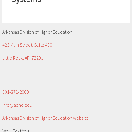
Arkansas Division of Higher Education
423 Main Street, Suite 400
Little Rock, AR 72201
501-371-2000
info@adhe.edu
Arkansas Division of Higher Education website
We'll Text You...