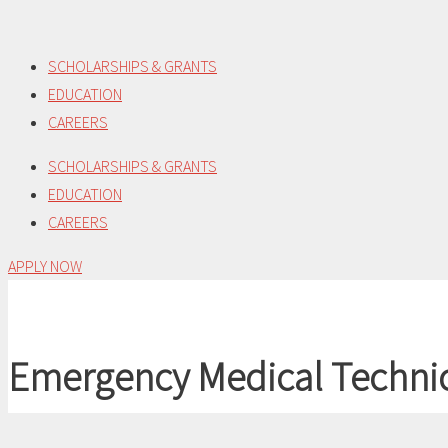
Skip
to
SCHOLARSHIPS & GRANTS
content
EDUCATION
CAREERS
SCHOLARSHIPS & GRANTS
EDUCATION
CAREERS
APPLY NOW
Emergency Medical Techni