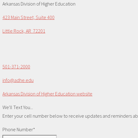
Arkansas Division of Higher Education
423 Main Street, Suite 400
Little Rock, AR 72201
501-371-2000
info@adhe.edu
Arkansas Division of Higher Education website
We'll Text You...
Enter your cell number below to receive updates and reminders abou
Phone Number*