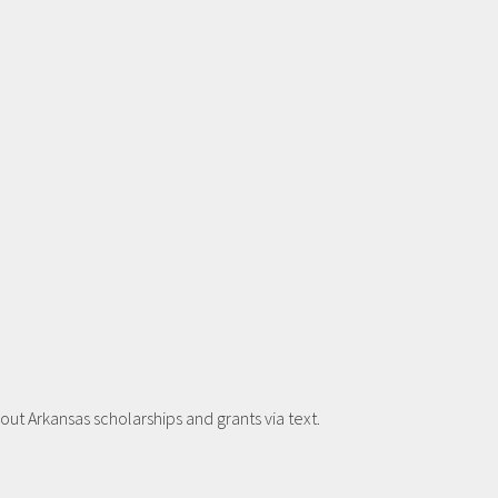
t Arkansas scholarships and grants via text.