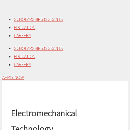
Skip
to
SCHOLARSHIPS & GRANTS
content
EDUCATION
CAREERS
SCHOLARSHIPS & GRANTS
EDUCATION
CAREERS
APPLY NOW
Electromechanical
Technology