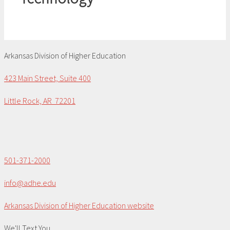
Arkansas Division of Higher Education
423 Main Street, Suite 400
Little Rock, AR 72201
501-371-2000
info@adhe.edu
Arkansas Division of Higher Education website
We'll Text You...