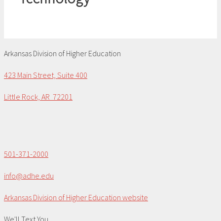
Arkansas Division of Higher Education
423 Main Street, Suite 400
Little Rock, AR 72201
501-371-2000
info@adhe.edu
Arkansas Division of Higher Education website
We'll Text You...