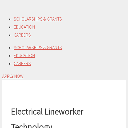
Skip
to
SCHOLARSHIPS & GRANTS
content
EDUCATION
CAREERS
SCHOLARSHIPS & GRANTS
EDUCATION
CAREERS
APPLY NOW
Electrical Lineworker
Technology