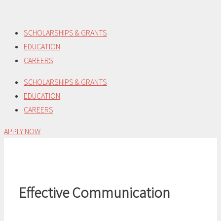
Skip
to
SCHOLARSHIPS & GRANTS
content
EDUCATION
CAREERS
SCHOLARSHIPS & GRANTS
EDUCATION
CAREERS
APPLY NOW
Effective Communication