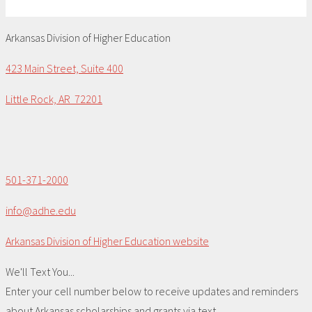
Arkansas Division of Higher Education
423 Main Street, Suite 400
Little Rock, AR 72201
501-371-2000
info@adhe.edu
Arkansas Division of Higher Education website
We'll Text You...
Enter your cell number below to receive updates and reminders
about Arkansas scholarships and grants via text.