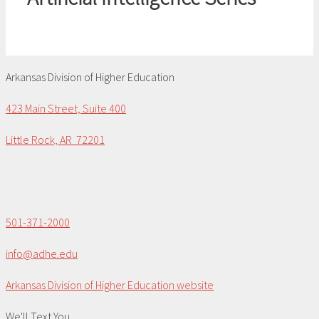
Arkansas Division of Higher Education
423 Main Street, Suite 400
Little Rock, AR 72201
501-371-2000
info@adhe.edu
Arkansas Division of Higher Education website
We'll Text You...