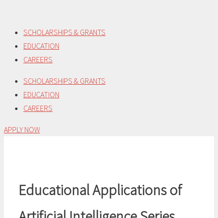
Skip
to
SCHOLARSHIPS & GRANTS
content
EDUCATION
CAREERS
SCHOLARSHIPS & GRANTS
EDUCATION
CAREERS
APPLY NOW
Educational Applications of
Artificial Intelligence Series