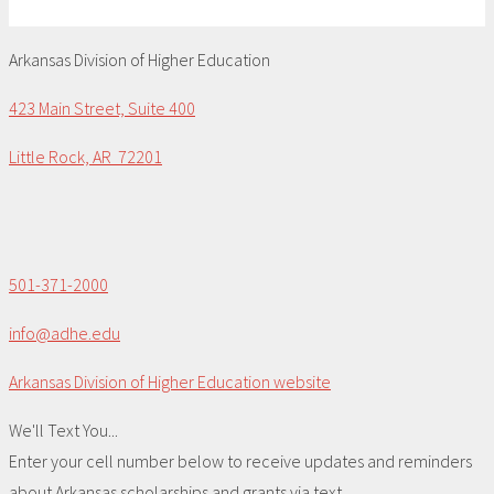
Arkansas Division of Higher Education
423 Main Street, Suite 400
Little Rock, AR 72201
501-371-2000
info@adhe.edu
Arkansas Division of Higher Education website
We'll Text You...
Enter your cell number below to receive updates and reminders
about Arkansas scholarships and grants via text.