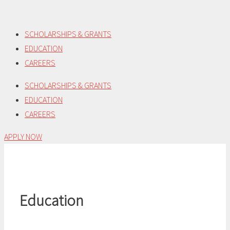
Skip
to
SCHOLARSHIPS & GRANTS
content
EDUCATION
CAREERS
SCHOLARSHIPS & GRANTS
EDUCATION
CAREERS
APPLY NOW
Education